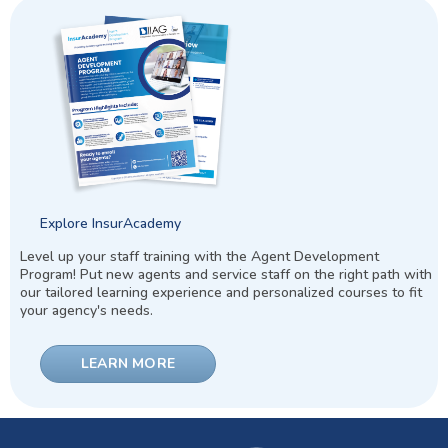
Explore InsurAcademy
Level up your staff training with the Agent Development
Program! Put new agents and service staff on the right path with
our tailored learning experience and personalized courses to fit
your agency's needs.
LEARN MORE