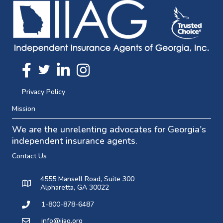
Twitter
FaceBook
Linkedin
Instagram
Privacy Policy
Mission
We are the unrelenting advocates for Georgia's
independent insurance agents.
Contact Us
4555 Mansell Road, Suite 300
Alpharetta, GA 30022
1-800-878-6487
info@iiag.org