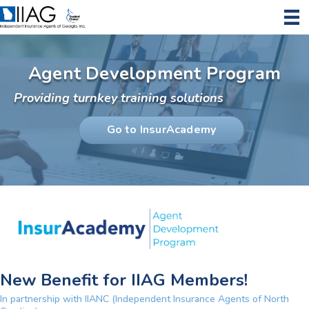
Agent Development Program
Providing turnkey training solutions
Go to InsurAcademy
New Benefit for IIAG Members!
In partnership with IIANC (Independent Insurance Agents of North