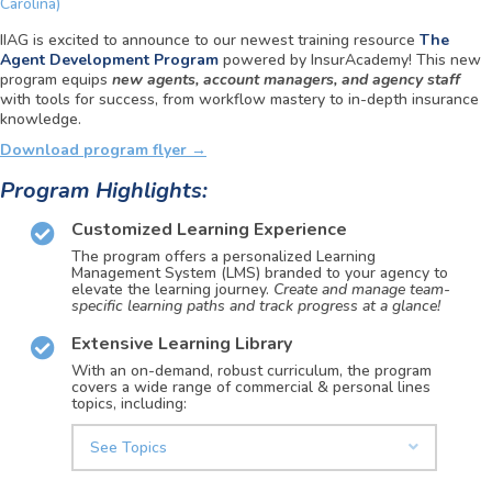
Carolina)
IIAG is excited to announce to our newest training resource
The
Agent Development Program
powered by InsurAcademy!
This new
program
equips
new agents, account managers, and agency staff
with tools for success, from workflow mastery to in-depth insurance
knowledge.
Download program flyer →
Program Highlights:
Customized Learning Experience
The program offers a personalized Learning
Management System (LMS) branded to your agency to
elevate the learning journey.
Create and manage team-
specific learning paths and track progress at a glance!
Extensive Learning Library
With an on-demand, robust curriculum, the program
covers a wide range of commercial & personal lines
topics, including:
See Topics
Expand