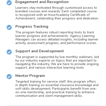
Engagement and Recognition
Learners stay motivated through customized access to
branded courses and rewards. Each completed course
is recognized with an InsurAcademy Certificate of
Achievement, celebrating their progress and dedication.
Progress Tracking
The program features robust reporting tools to track
learner progress and achievements.
Agency Learning
Managers can access detailed insights, including learner
activity, assessment progress, and performance scores.
Support and Development
The program is supported by live monthly webinars, led
by our industry experts on topics that are important to
navigating the industry. We are here to provide ongoing
support, and various interactive learning tools.
Mentor Program
Targeted training for service staff, this program offers
in depth training on essential insurance knowledge and
soft skills development. Participants benefit from one-
on-one mentorship, and practical training to enhance
communication and client management skills.