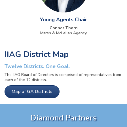
Young Agents Chair
Connor Thorn
Marsh & McLellan Agency
IIAG District Map
Twelve Districts. One Goal.
The IIAG Board of Directors is comprised of representatives from
each of the 12 districts.
Map of GA Districts
Diamond Partners