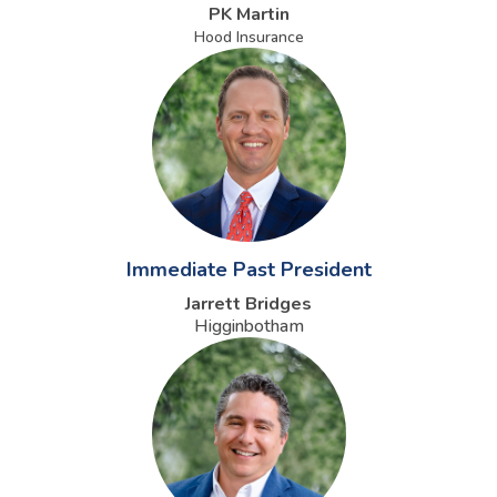
PK Martin
Hood Insurance
Immediate Past President
Jarrett Bridges
Higginbotham