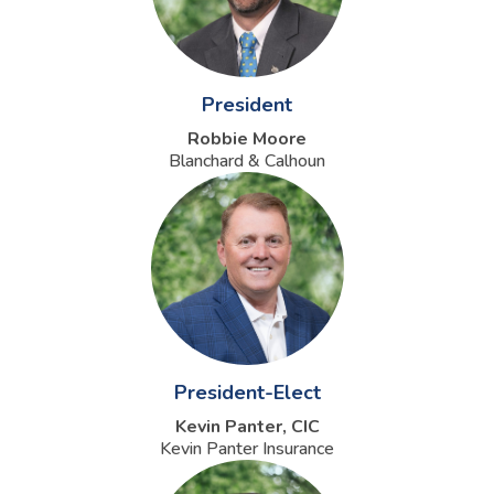
President
Robbie Moore
Blanchard & Calhoun
President-Elect
Kevin Panter, CIC
Kevin Panter Insurance