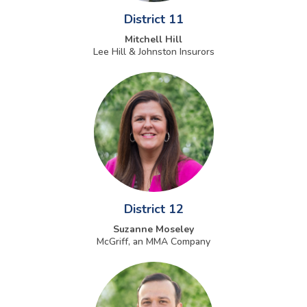
District 11
Mitchell Hill
Lee Hill & Johnston Insurors
District 12
Suzanne Moseley
McGriff, an MMA Company