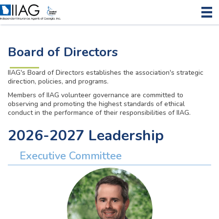
Board of Directors
IIAG's Board of Directors establishes the association's strategic
direction, policies, and programs.
Members of IIAG volunteer governance are committed to
observing and promoting the highest standards of ethical
conduct in the performance of their responsibilities of IIAG.
2026-2027 Leadership
Executive Committee