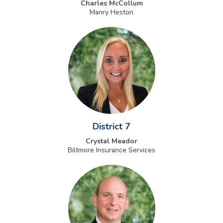
Charles McCollum
Manry Heston
District 7
Crystal Meador
Biltmore Insurance Services