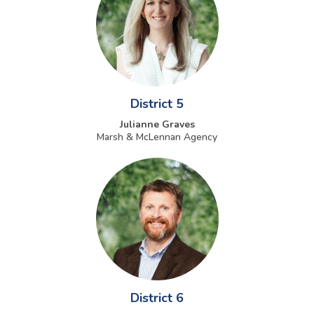
District 5
Julianne Graves
Marsh & McLennan Agency
District 6