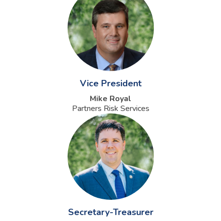
Vice President
Mike Royal
Partners Risk Services
Secretary-Treasurer