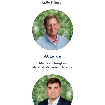
Little & Smith
At Large
Michael Douglas
Marsh & McLennan Agency