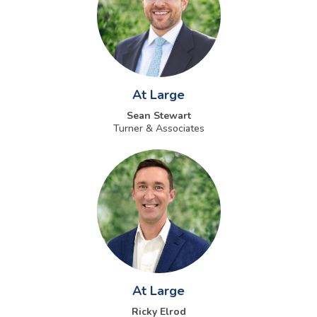
At Large
Sean Stewart
Turner & Associates
At Large
Ricky Elrod