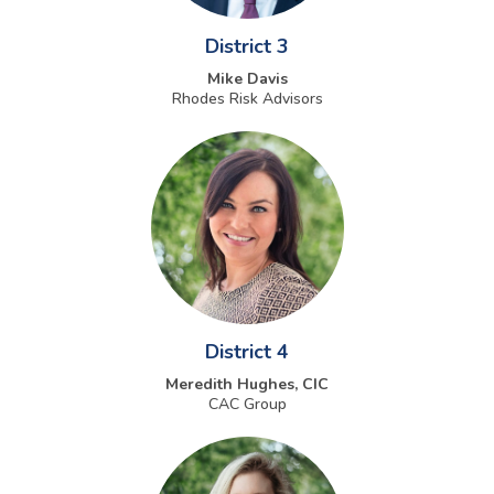
District 3
Mike Davis
Rhodes Risk Advisors
District 4
Meredith Hughes, CIC
CAC Group