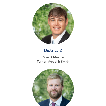
District 2
Stuart Moore
Turner Wood & Smith