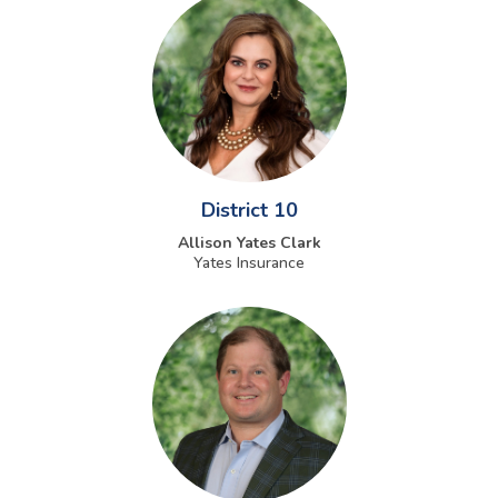
District 10
Allison Yates Clark
Yates Insurance