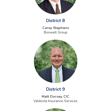
District 8
Carey Stephens
Boswell Group
District 9
Matt Dorsey, CIC
Valdosta Insurance Services