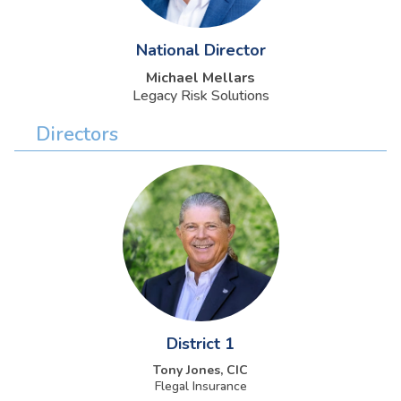
National Director
Michael Mellars
Legacy Risk Solutions
Directors
District 1
Tony Jones, CIC
Flegal Insurance