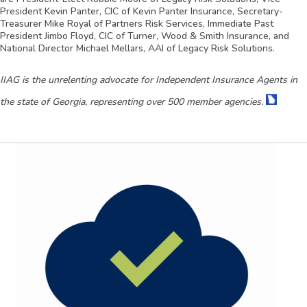
President Kevin Panter, CIC of Kevin Panter Insurance, Secretary-
Treasurer Mike Royal of Partners Risk Services, Immediate Past
President Jimbo Floyd, CIC of Turner, Wood & Smith Insurance, and
National Director Michael Mellars, AAI of Legacy Risk Solutions.
IIAG is the unrelenting advocate for Independent Insurance Agents in
the state of Georgia, representing over 500 member agencies.