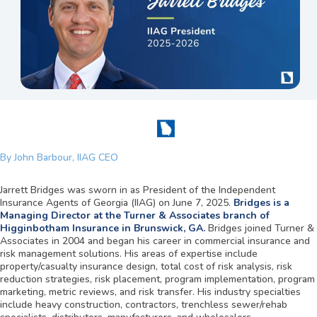
By John Barbour, IIAG CEO
Jarrett Bridges was sworn in as President of the Independent
Insurance Agents of Georgia (IIAG) on June 7, 2025.
Bridges is a
Managing Director at the Turner & Associates branch of
Higginbotham Insurance in Brunswick, GA.
Bridges joined Turner &
Associates in 2004 and began his career in commercial insurance and
risk management solutions. His areas of expertise include
property/casualty insurance design, total cost of risk analysis, risk
reduction strategies, risk placement, program implementation, program
marketing, metric reviews, and risk transfer. His industry specialties
include heavy construction, contractors, trenchless sewer/rehab