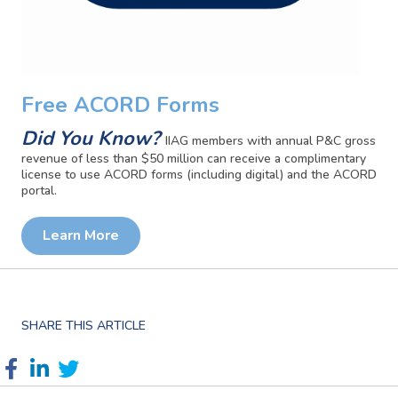
Free ACORD Forms
Did You Know?
IIAG members with annual P&C gross
revenue of less than $50 million can receive a complimentary
license to use ACORD forms (including digital) and the ACORD
portal.
Learn More
SHARE THIS ARTICLE