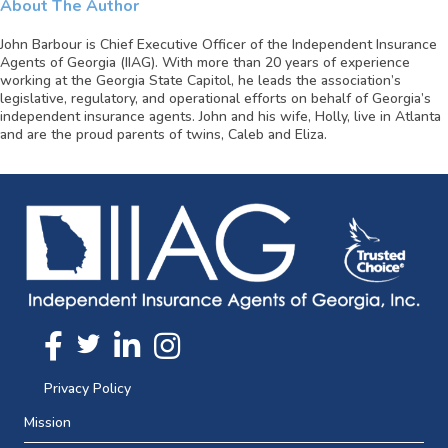
About The Author
John Barbour is Chief Executive Officer of the Independent Insurance
Agents of Georgia (IIAG). With more than 20 years of experience
working at the Georgia State Capitol, he leads the association’s
legislative, regulatory, and operational efforts on behalf of Georgia’s
independent insurance agents. John and his wife, Holly, live in Atlanta
and are the proud parents of twins, Caleb and Eliza.
Twitter
FaceBook
Linkedin
Instagram
Privacy Policy
Mission