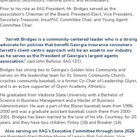
specialists, distributors, manufacturers, and wholesalers.
Prior to his role as IIAG President, Mr. Bridges served as the
association’s Chairman of the Board, President-Elect, Vice President,
Secretary-Treasurer, InsurPAC Committee Chair, and Young Agent
Committee Chair.
“Jarrett Bridges is a community-centered leader who is a strong
advocate for policies that benefit Georgia insurance consumers.
Jarrett’s client-centric approach will be an asset to our industry
as he serves as the President of Georgia’s largest agents
association,”
said John Barbour, IIAG CEO.
Bridges has strong ties to Georgia’s Golden Isles Community and
serves on the leadership team for St. Simons Community Church,
coaches community baseball, is a former Co-Chair of Leadership Glynn,
and is an active supporter of Glynn Academy Athletics.
He graduated from Valdosta State University with a Bachelor of
Science in Business Management and a Master of Business
Administration. He was a part of the Blazer baseball team from 1996-
2000 and was a graduate assistant baseball coach there from 2000-
2001. Bridges has been married to the love of his life, Courtney, for 20
years, and they have two children, Finley (16) and Breaker (14).
Also serving on IIAG’s Executive Committee through June 2026
are President-Elect Robbie Moore of Legacy Risk Solutions, Vice