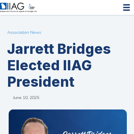
Association News
Jarrett Bridges
Elected IIAG
President
June 10, 2025